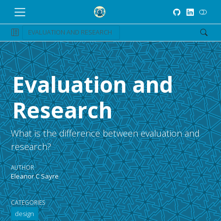
EVALUATION AND RESEARCH
Evaluation and
Research
What is the difference between evaluation and
research?
AUTHOR
Eleanor C Sayre
CATEGORIES
design