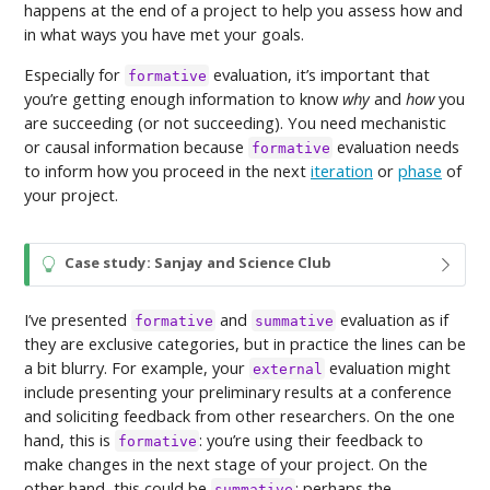
happens at the end of a project to help you assess how and
in what ways you have met your goals.
Especially for
evaluation, it’s important that
formative
you’re getting enough information to know
why
and
how
you
are succeeding (or not succeeding). You need mechanistic
or causal information because
evaluation needs
formative
to inform how you proceed in the next
iteration
or
phase
of
your project.
T
Case study: Sanjay and Science Club
i
p
I’ve presented
and
evaluation as if
formative
summative
they are exclusive categories, but in practice the lines can be
a bit blurry. For example, your
evaluation might
external
include presenting your preliminary results at a conference
and soliciting feedback from other researchers. On the one
hand, this is
: you’re using their feedback to
formative
make changes in the next stage of your project. On the
other hand, this could be
: perhaps the
summative