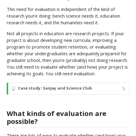
This need for evaluation is independent of the kind of
research you’re doing: bench science needs it, education
research needs it, and the humanities need it.
Not all projects in education are research projects. If your
project is about developing new curricula, improving a
program to promote student retention, or evaluating
whether your undergraduates are adequately prepared for
graduate school, then you’re (probably) not doing research.
You still need to evaluate whether (and how) your project is
achieving its goals. You still need evaluation.
T
Case study: Sanjay and Science Club
i
p
What kinds of evaluation are
possible?
There are lots of ways to evaluate whether (and how) your