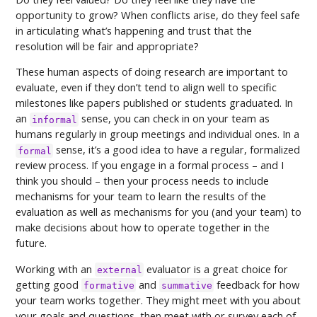
opportunity to grow? When conflicts arise, do they feel safe
in articulating what’s happening and trust that the
resolution will be fair and appropriate?
These human aspects of doing research are important to
evaluate, even if they don’t tend to align well to specific
milestones like papers published or students graduated. In
an
sense, you can check in on your team as
informal
humans regularly in group meetings and individual ones. In a
sense, it’s a good idea to have a regular, formalized
formal
review process. If you engage in a formal process – and I
think you should – then your process needs to include
mechanisms for your team to learn the results of the
evaluation as well as mechanisms for you (and your team) to
make decisions about how to operate together in the
future.
Working with an
evaluator is a great choice for
external
getting good
and
feedback for how
formative
summative
your team works together. They might meet with you about
your goals and questions, then meet with or survey each of