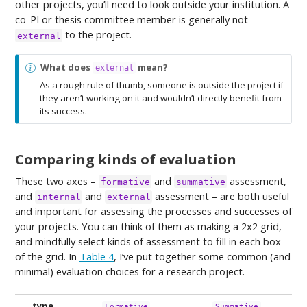
other projects, you’ll need to look outside your institution. A
co-PI or thesis committee member is generally not
to the project.
external
N
What does
mean?
external
o
As a rough rule of thumb, someone is outside the project if
t
they aren’t working on it and wouldn’t directly benefit from
e
its success.
Comparing kinds of evaluation
These two axes –
and
assessment,
formative
summative
and
and
assessment – are both useful
internal
external
and important for assessing the processes and successes of
your projects. You can think of them as making a 2x2 grid,
and mindfully select kinds of assessment to fill in each box
of the grid. In
Table 4
, I’ve put together some common (and
minimal) evaluation choices for a research project.
type
Formative
Summative