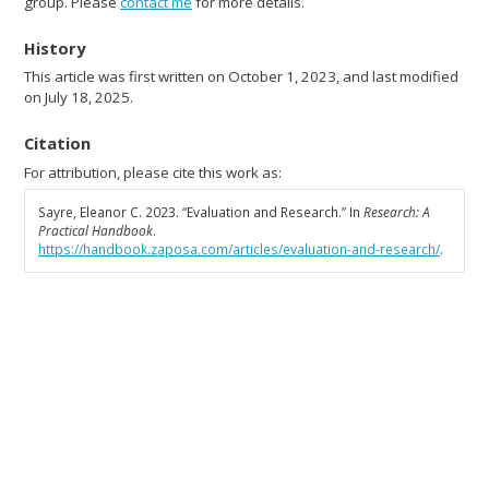
group. Please
contact me
for more details.
History
This article was first written on October 1, 2023, and last modified
on July 18, 2025.
Citation
For attribution, please cite this work as:
Sayre, Eleanor C. 2023.
“Evaluation and Research.”
In
Research: A
Practical Handbook
.
https://handbook.zaposa.com/articles/evaluation-and-research/
.