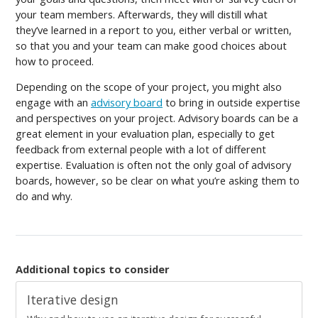
your team members. Afterwards, they will distill what
they’ve learned in a report to you, either verbal or written,
so that you and your team can make good choices about
how to proceed.
Depending on the scope of your project, you might also
engage with an
advisory board
to bring in outside expertise
and perspectives on your project. Advisory boards can be a
great element in your evaluation plan, especially to get
feedback from external people with a lot of different
expertise. Evaluation is often not the only goal of advisory
boards, however, so be clear on what you’re asking them to
do and why.
Additional topics to consider
Iterative design