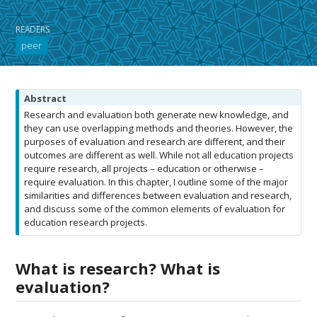
READERS
peer
N
Abstract
o
Research and evaluation both generate new knowledge, and
t
they can use overlapping methods and theories. However, the
e
purposes of evaluation and research are different, and their
outcomes are different as well. While not all education projects
require research, all projects – education or otherwise –
require evaluation. In this chapter, I outline some of the major
similarities and differences between evaluation and research,
and discuss some of the common elements of evaluation for
education research projects.
What is research? What is
evaluation?