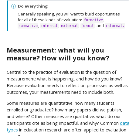
N
Do everything
o
Generally speaking, you will want to build opportunities
t
for all of these kinds of evaluation:
,
formative
e
,
,
,
, and
summative
internal
external
formal
informal.
Measurement: what will you
measure? How will you know?
Central to the practice of evaluation is the question of
measurement: what is happening, and how do you know?
Because evaluation needs to reflect on processes as well as
outcomes, your measurements need to include both.
Some measures are quantitative: how many students
enrolled or graduated? how many papers did we publish,
and where? Other measures are qualitative: what do our
participants cite as being impactful, and why? Common
data
types
in education research are often applied to evaluation