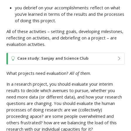
you debrief on your accomplishments: reflect on what
you’ve learned in terms of the results and the processes
of doing this project.
All of these activities – setting goals, developing milestones,
reflecting on activities, and debriefing on a project – are
evaluation activities.
T
Case study: Sanjay and Science Club
i
p
What projects need evaluation?
All of them
.
In a research project, you should evaluate your interim
results to decide which avenues to pursue, whether you
need more data (or different data), and how your research
questions are changing. You should evaluate the human
processes of doing research: are we (collectively)
proceeding apace? are some people overwhelmed and
others frustrated? how are we balancing the load of this
research with our individual capacities for it?