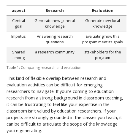
aspect
Research
Evaluation
Central
Generate new general
Generate new local
goal
knowledge
knowledge
Impetus
Answering research
Evaluating how this
questions
program meet its goals
Shared
a research community
stakeholders for the
among
program
Table 1: Comparing research and evaluation
This kind of flexible overlap between research and
evaluation activities can be difficult for emerging
researchers to navigate. If you’re coming to education
research from a strong background in classroom teaching,
it can be frustrating to feel like your expertise in the
classroom isn’t valued by education researchers. If your
projects are strongly grounded in the classes you teach, it
can be difficult to articulate the scope of the knowledge
you’re generating.