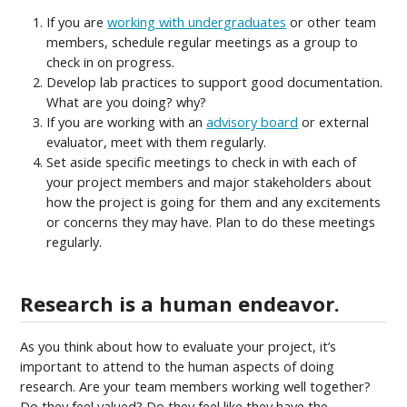
If you are
working with undergraduates
or other team
members, schedule regular meetings as a group to
check in on progress.
Develop lab practices to support good documentation.
What are you doing? why?
If you are working with an
advisory board
or external
evaluator, meet with them regularly.
Set aside specific meetings to check in with each of
your project members and major stakeholders about
how the project is going for them and any excitements
or concerns they may have. Plan to do these meetings
regularly.
Research is a human endeavor.
As you think about how to evaluate your project, it’s
important to attend to the human aspects of doing
research. Are your team members working well together?
Do they feel valued? Do they feel like they have the