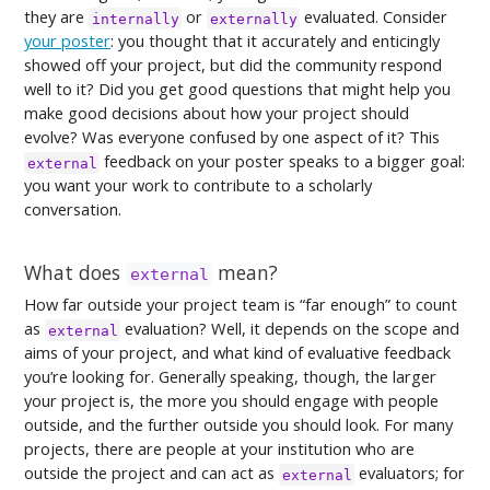
they are
or
evaluated. Consider
internally
externally
your poster
: you thought that it accurately and enticingly
showed off your project, but did the community respond
well to it? Did you get good questions that might help you
make good decisions about how your project should
evolve? Was everyone confused by one aspect of it? This
feedback on your poster speaks to a bigger goal:
external
you want your work to contribute to a scholarly
conversation.
What does
mean?
external
How far outside your project team is “far enough” to count
as
evaluation? Well, it depends on the scope and
external
aims of your project, and what kind of evaluative feedback
you’re looking for. Generally speaking, though, the larger
your project is, the more you should engage with people
outside, and the further outside you should look. For many
projects, there are people at your institution who are
outside the project and can act as
evaluators; for
external