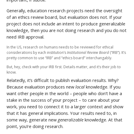
Generally, education research projects need the oversight
of an ethics review board, but evaluation does not. If your
project does not include an intent to produce generalizable
knowledge, then you are not doing research and you do not
need IRB approval.
In the US, research on humans needs to be reviewed for ethical
considerations by each institution’s
Institutional Review Board
(“IRB”). It’s
pretty common to use “IRB” and “ethics board” interchangably.
But, hey, check with your IRB first. Details matter, and it’s their job to
know.
Relatedly, it’s difficult to publish evaluation results. Why?
Because evaluation produces new
local
knowledge. If you
want other people in the world – people who don’t have a
stake in the success of your project – to care about your
work, you need to connect it to a larger context and show
that it has general implications. Your results need to, in
some way, generate new
generalizable
knowledge. At that
point, you’re doing research.