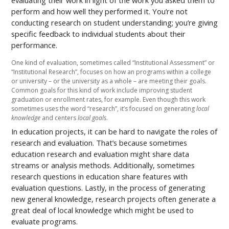
evaluating their work in light of the work you asked them to
perform and how well they performed it. You’re not
conducting research on student understanding; you’re giving
specific feedback to individual students about their
performance.
One kind of evaluation, sometimes called “Institutional Assessment” or
“Institutional Research”, focuses on how an programs within a college
or university – or the university as a whole – are meeting their goals.
Common goals for this kind of work include improving student
graduation or enrollment rates, for example. Even though this work
sometimes uses the word “research”, it’s focused on generating
local
knowledge
and centers
local goals
.
In education projects, it can be hard to navigate the roles of
research and evaluation. That’s because sometimes
education research and evaluation might share data
streams or analysis methods. Additionally, sometimes
research questions in education share features with
evaluation questions. Lastly, in the process of generating
new general knowledge, research projects often generate a
great deal of local knowledge which might be used to
evaluate programs.