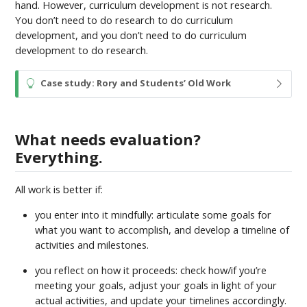
hand. However, curriculum development is not research.
You don’t need to do research to do curriculum
development, and you don’t need to do curriculum
development to do research.
T
Case study: Rory and Students’ Old Work
i
p
What needs evaluation?
Everything.
All work is better if:
you enter into it mindfully: articulate some goals for
what you want to accomplish, and develop a timeline of
activities and milestones.
you reflect on how it proceeds: check how/if you’re
meeting your goals, adjust your goals in light of your
actual activities, and update your timelines accordingly.