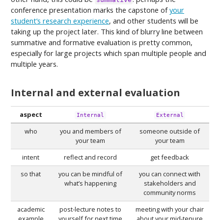
conference presentation marks the capstone of
your
student’s research experience
, and other students will be
taking up the project later. This kind of blurry line between
summative and formative evaluation is pretty common,
especially for large projects which span multiple people and
multiple years.
Internal and external evaluation
aspect
Internal
External
who
you and members of
someone outside of
your team
your team
intent
reflect and record
get feedback
so that
you can be mindful of
you can connect with
what’s happening
stakeholders and
community norms
academic
post-lecture notes to
meeting with your chair
example
yourself for next time
about your mid-tenure