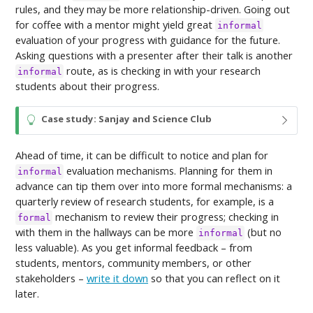
rules, and they may be more relationship-driven. Going out
for coffee with a mentor might yield great
informal
evaluation of your progress with guidance for the future.
Asking questions with a presenter after their talk is another
route, as is checking in with your research
informal
students about their progress.
T
Case study: Sanjay and Science Club
i
p
Ahead of time, it can be difficult to notice and plan for
evaluation mechanisms. Planning for them in
informal
advance can tip them over into more formal mechanisms: a
quarterly review of research students, for example, is a
mechanism to review their progress; checking in
formal
with them in the hallways can be more
(but no
informal
less valuable). As you get informal feedback – from
students, mentors, community members, or other
stakeholders –
write it down
so that you can reflect on it
later.