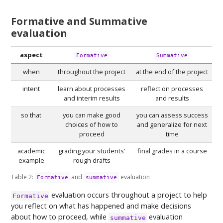
Formative and Summative
evaluation
aspect
Formative
Summative
when
throughout the project
at the end of the project
intent
learn about processes
reflect on processes
and interim results
and results
so that
you can make good
you can assess success
choices of how to
and generalize for next
proceed
time
academic
grading your students’
final grades in a course
example
rough drafts
Table 2:
and
evaluation
Formative
summative
evaluation occurs throughout a project to help
Formative
you reflect on what has happened and make decisions
about how to proceed, while
evaluation
summative