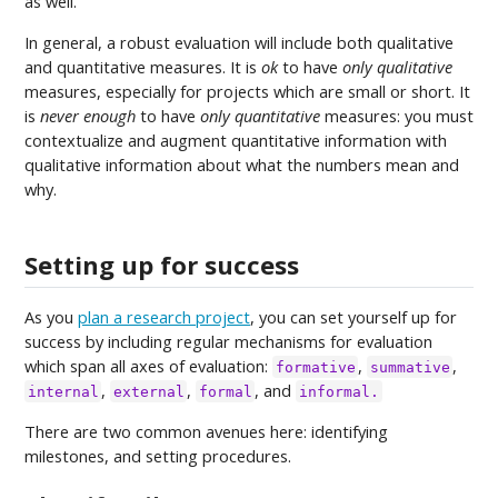
as well.
In general, a robust evaluation will include both qualitative
and quantitative measures. It is
ok
to have
only qualitative
measures, especially for projects which are small or short. It
is
never enough
to have
only quantitative
measures: you must
contextualize and augment quantitative information with
qualitative information about what the numbers mean and
why.
Setting up for success
As you
plan a research project
, you can set yourself up for
success by including regular mechanisms for evaluation
which span all axes of evaluation:
,
,
formative
summative
,
,
, and
internal
external
formal
informal.
There are two common avenues here: identifying
milestones, and setting procedures.