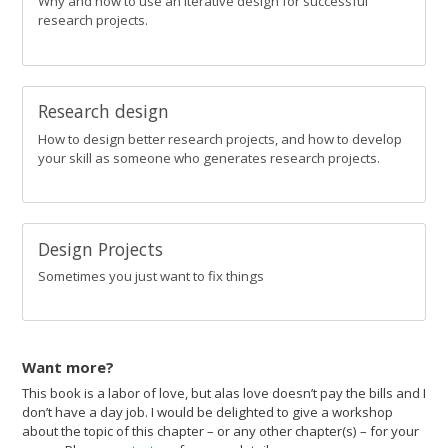
Why and how to use an iterative design for successful
research projects.
Research design
How to design better research projects, and how to develop
your skill as someone who generates research projects.
Design Projects
Sometimes you just want to fix things
Want more?
This book is a labor of love, but alas love doesn’t pay the bills and I
don’t have a day job. I would be delighted to give a workshop
about the topic of this chapter – or any other chapter(s) – for your