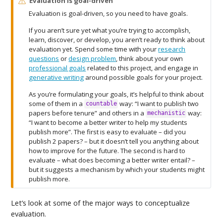
W
Evaluation is goal-driven
a
Evaluation is goal-driven, so you need to have goals.
r
n
If you aren’t sure yet what you’re trying to accomplish,
i
learn, discover, or develop, you aren’t ready to think about
n
evaluation yet. Spend some time with your
research
g
questions
or
design problem
, think about your own
professional goals
related to this project, and engage in
generative writing
around possible goals for your project.
As you’re formulating your goals, it’s helpful to think about
some of them in a
way: “I want to publish two
countable
papers before tenure” and others in a
way:
mechanistic
“I want to become a better writer to help my students
publish more”. The first is easy to evaluate – did you
publish 2 papers? – but it doesn’t tell you anything about
how to improve for the future. The second is hard to
evaluate – what does becoming a better writer entail? –
but it suggests a mechanism by which your students might
publish more.
Let’s look at some of the major ways to conceptualize
evaluation.