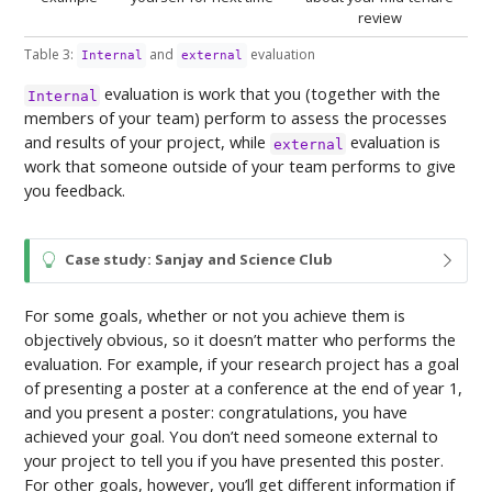
review
Table 3:
and
evaluation
Internal
external
evaluation is work that you (together with the
Internal
members of your team) perform to assess the processes
and results of your project, while
evaluation is
external
work that someone outside of your team performs to give
you feedback.
T
Case study: Sanjay and Science Club
i
p
For some goals, whether or not you achieve them is
objectively obvious, so it doesn’t matter who performs the
evaluation. For example, if your research project has a goal
of presenting a poster at a conference at the end of year 1,
and you present a poster: congratulations, you have
achieved your goal. You don’t need someone external to
your project to tell you if you have presented this poster.
For other goals, however, you’ll get different information if