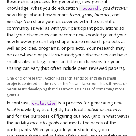
Research is a process for generating new general
knowledge. What you do education
, you
discover
research
new things about how humans
learn
,
grow
,
interact
, and
develop.
You share your discoveries with the scientific
community as well as with your participant populations so
that your discoveries can become new knowledge and your
new knowledge can help shape future research projects as
well as policies, programs, or projects. Your research may
be case-based or pattern-based; your discoveries can have
small scales or large ones; and the mechanisms for your
sharing can vary (but often include peer-reviewed papers).
One kind of research, Action Research, tends to engage in small
projects centered on the researcher’s own classroom. It’s still
research
because it’s developing that classroom as a case of something more
general.
In contrast,
is a process for generating new
evaluation
local
knowledge, tied tightly to a local
context or activity
,
and for the purposes of figuring out how (and in what ways)
the activity
meets its goals
and meets the needs of the
participants. When you grade your students, you’re