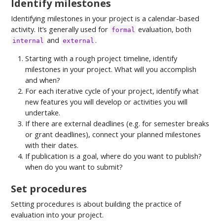
Identify milestones
Identifying milestones in your project is a calendar-based
activity. It’s generally used for
evaluation, both
formal
and
.
internal
external
Starting with a rough project timeline, identify
milestones in your project. What will you accomplish
and when?
For each iterative cycle of your project, identify what
new features you will develop or activities you will
undertake.
If there are external deadlines (e.g. for semester breaks
or grant deadlines), connect your planned milestones
with their dates.
If publication is a goal, where do you want to publish?
when do you want to submit?
Set procedures
Setting procedures is about building the practice of
evaluation into your project.