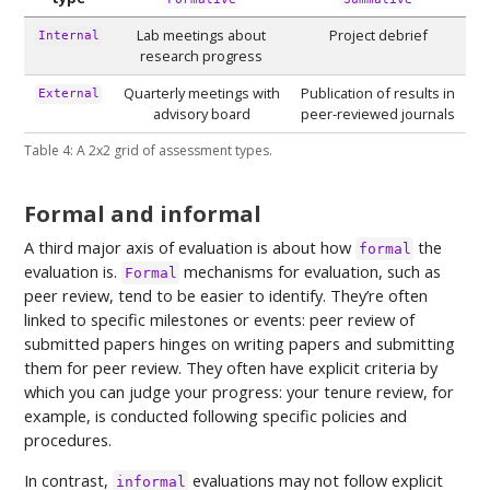
Lab meetings about
Project debrief
Internal
research progress
Quarterly meetings with
Publication of results in
External
advisory board
peer-reviewed journals
Table 4: A 2x2 grid of assessment types.
Formal and informal
A third major axis of evaluation is about how
the
formal
evaluation is.
mechanisms for evaluation, such as
Formal
peer review, tend to be easier to identify. They’re often
linked to specific milestones or events: peer review of
submitted papers hinges on writing papers and submitting
them for peer review. They often have explicit criteria by
which you can judge your progress: your tenure review, for
example, is conducted following specific policies and
procedures.
In contrast,
evaluations may not follow explicit
informal