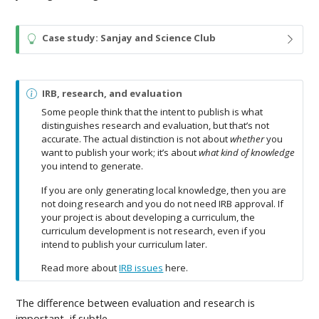
T
Case study: Sanjay and Science Club
i
p
N
IRB, research, and evaluation
o
Some people think that the intent to publish is what
t
distinguishes research and evaluation, but that’s not
e
accurate. The actual distinction is not about
whether
you
want to publish your work; it’s about
what kind of knowledge
you intend to generate.
If you are only generating local knowledge, then you are
not doing research and you do not need IRB approval. If
your project is about developing a curriculum, the
curriculum development is not research, even if you
intend to publish your curriculum later.
Read more about
IRB issues
here.
The difference between evaluation and research is
important, if subtle.