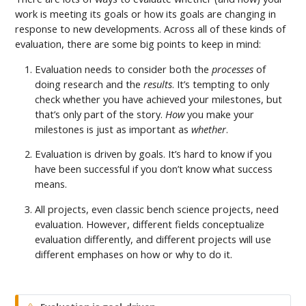
work is meeting its goals or how its goals are changing in
response to new developments. Across all of these kinds of
evaluation, there are some big points to keep in mind:
Evaluation needs to consider both the
processes
of
doing research and the
results
. It’s tempting to only
check whether you have achieved your milestones, but
that’s only part of the story.
How
you make your
milestones is just as important as
whether
.
Evaluation is driven by goals. It’s hard to know if you
have been successful if you don’t know what success
means.
All projects, even classic bench science projects, need
evaluation. However, different fields conceptualize
evaluation differently, and different projects will use
different emphases on how or why to do it.