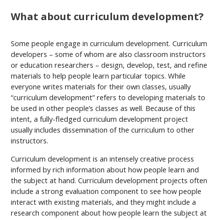
What about curriculum development?
Some people engage in curriculum development. Curriculum
developers – some of whom are also classroom instructors
or education researchers – design, develop, test, and refine
materials to help people learn particular topics. While
everyone writes materials for their own classes, usually
“curriculum development” refers to developing materials to
be used in other people’s classes as well. Because of this
intent, a fully-fledged curriculum development project
usually includes dissemination of the curriculum to other
instructors.
Curriculum development is an intensely creative process
informed by rich information about how people learn and
the subject at hand. Curriculum development projects often
include a strong evaluation component to see how people
interact with existing materials, and they might include a
research component about how people learn the subject at