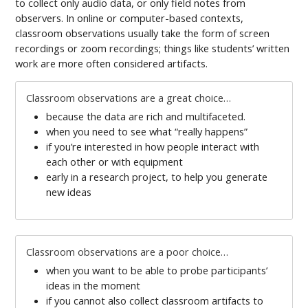
to collect only audio data, or only field notes from
observers. In online or computer-based contexts,
classroom observations usually take the form of screen
recordings or zoom recordings; things like students’ written
work are more often considered artifacts.
Classroom observations are a great choice…
because the data are rich and multifaceted.
when you need to see what “really happens”
if you’re interested in how people interact with
each other or with equipment
early in a research project, to help you generate
new ideas
Classroom observations are a poor choice…
when you want to be able to probe participants’
ideas in the moment
if you cannot also collect classroom artifacts to