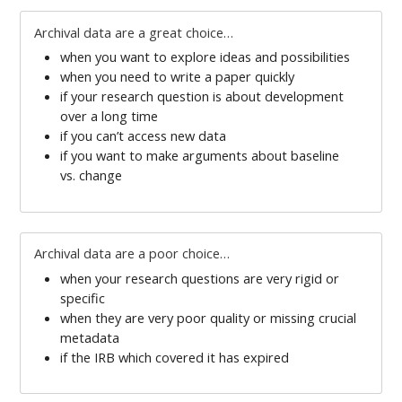
Archival data are a great choice…
when you want to explore ideas and possibilities
when you need to write a paper quickly
if your research question is about development
over a long time
if you can’t access new data
if you want to make arguments about baseline
vs. change
Archival data are a poor choice…
when your research questions are very rigid or
specific
when they are very poor quality or missing crucial
metadata
if the IRB which covered it has expired