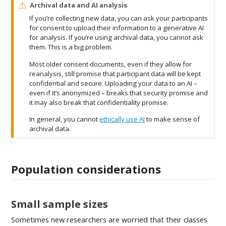
W
Archival data and AI analysis
a
If you’re collecting new data, you can ask your participants
r
for consent to upload their information to a generative AI
n
for analysis. If you’re using archival data, you cannot ask
i
them. This is a big problem.
n
g
Most older consent documents, even if they allow for
reanalysis, still promise that participant data will be kept
confidential and secure. Uploading your data to an AI –
even if it’s anonymized – breaks that security promise and
it may also break that confidentiality promise.
In general, you cannot
ethically use AI
to make sense of
archival data.
Population considerations
Small sample sizes
Sometimes new researchers are worried that their classes