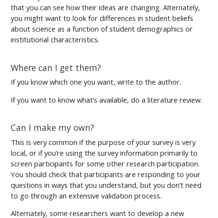
that you can see how their ideas are changing. Alternately,
you might want to look for differences in student beliefs
about science as a function of student demographics or
institutional characteristics.
Where can I get them?
If you know which one you want, write to the author.
If you want to know what’s available, do a literature review.
Can I make my own?
This is very common if the purpose of your survey is very
local, or if you’re using the survey information primarily to
screen participants for some other research participation.
You should check that participants are responding to your
questions in ways that you understand, but you don’t need
to go through an extensive validation process.
Alternately, some researchers want to develop a new