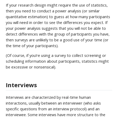
If your research design might require the use of statistics,
then you need to conduct a power analysis (or similar
quantitative estimation) to guess at how many participants
you will need in order to see the differences you expect. If
your power analysis suggests that you will not be able to
detect differences with the group of participants you have,
then surveys are unlikely to be a good use of your time (or
the time of your participants).
(Of course, if you’re using a survey to collect screening or
scheduling information about participants, statistics might
be excessive or nonsensical).
Interviews
Interviews are characterized by real-time human
interactions, usually between an interviewer (who asks
specific questions from an interview protocol) and an
interviewee. Some interviews have more structure to the