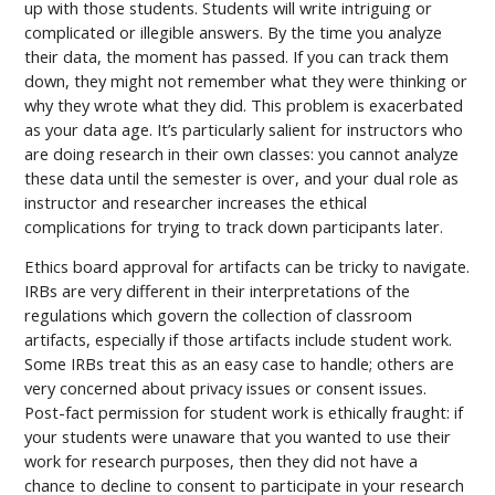
up with those students. Students will write intriguing or
complicated or illegible answers. By the time you analyze
their data, the moment has passed. If you can track them
down, they might not remember what they were thinking or
why they wrote what they did. This problem is exacerbated
as your data age. It’s particularly salient for instructors who
are doing research in their own classes: you cannot analyze
these data until the semester is over, and your dual role as
instructor and researcher increases the ethical
complications for trying to track down participants later.
Ethics board approval for artifacts can be tricky to navigate.
IRBs are very different in their interpretations of the
regulations which govern the collection of classroom
artifacts, especially if those artifacts include student work.
Some IRBs treat this as an easy case to handle; others are
very concerned about privacy issues or consent issues.
Post-fact permission for student work is ethically fraught: if
your students were unaware that you wanted to use their
work for research purposes, then they did not have a
chance to decline to consent to participate in your research