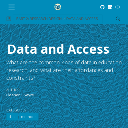
PART 2: RESEARCH DESIGN
DATA AND ACCESS
Data and Access
What are the common kinds of data in education
research, and what are their affordances and
constraints?
AUTHOR
Eleanor C Sayre
CATEGORIES
data
methods