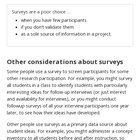
Surveys are a poor choice …
when you have few participants
if you don’t validate them
as a sole source of information in a project.
Other considerations about surveys
Some people use a survey to screen participants for some
other research participation. For example, you might survey
all students in a class to identify students with particularly
interesting ideas for follow-up interviews (or just interest
and availability for interviews), or you might conduct
followup surveys of all your interview participants one year
later, to see how their ideas have developed.
Other people use surveys as a primary data source about
student ideas. For example, you might administer a concept
inventory to all students before and after instruction, so