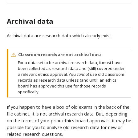
Archival data
Archival data are research data which already exist.
W
Classroom records are not archival data
a
For a data set to be archival research data, it must have
r
been collected as research data and (still) covered under
n
a relevant ethics approval. You
cannot
use old classroom
i
records as research data unless (and until) an ethics
n
board has approved this use for those records
g
specifically.
If you happen to have a box of old exams in the back of the
file cabinet, it is not archival research data. But, depending
on the terms of your prior ethics board approvals, it may be
possible for you to analyze old research data for new or
related research questions.