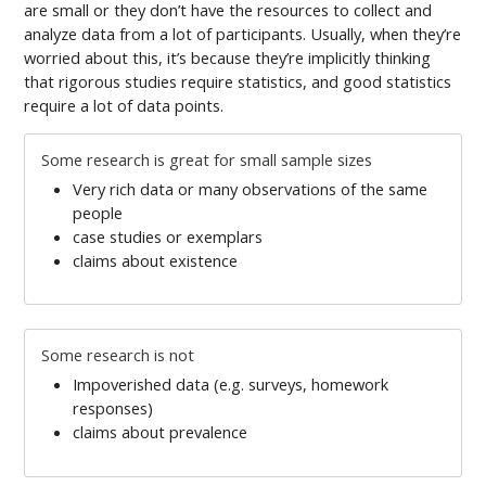
are small or they don’t have the resources to collect and
analyze data from a lot of participants. Usually, when they’re
worried about this, it’s because they’re implicitly thinking
that rigorous studies require statistics, and good statistics
require a lot of data points.
Some research is great for small sample sizes
Very rich data or many observations of the same
people
case studies or exemplars
claims about existence
Some research is not
Impoverished data (e.g. surveys, homework
responses)
claims about prevalence