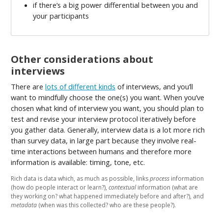
if there’s a big power differential between you and
your participants
Other considerations about
interviews
There are
lots of different kinds
of interviews, and you’ll
want to mindfully choose the one(s) you want. When you’ve
chosen what kind of interview you want, you should plan to
test and revise your interview protocol iteratively before
you gather data. Generally, interview data is a lot more rich
than survey data, in large part because they involve real-
time interactions between humans and therefore more
information is available: timing, tone, etc.
Rich data is data which, as much as possible, links
process
information
(how do people interact or learn?),
contextual
information (what are
they working on? what happened immediately before and after?), and
metadata
(when was this collected? who are these people?).