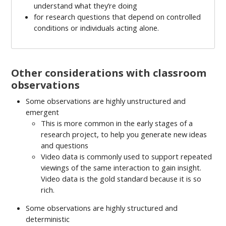
understand what they’re doing
for research questions that depend on controlled
conditions or individuals acting alone.
Other considerations with classroom
observations
Some observations are highly unstructured and
emergent
This is more common in the early stages of a
research project, to help you generate new ideas
and questions
Video data is commonly used to support repeated
viewings of the same interaction to gain insight.
Video data is the gold standard because it is so
rich.
Some observations are highly structured and
deterministic