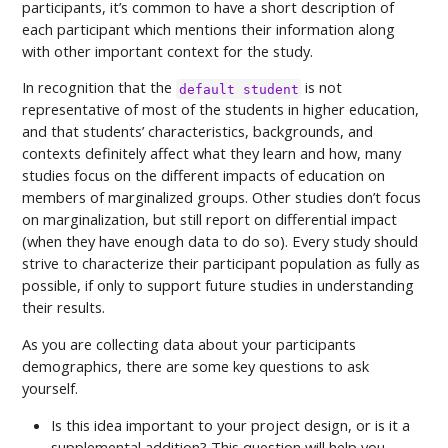
participants, it’s common to have a short description of
each participant which mentions their information along
with other important context for the study.
In recognition that the
is not
default student
representative of most of the students in higher education,
and that students’ characteristics, backgrounds, and
contexts definitely affect what they learn and how, many
studies focus on the different impacts of education on
members of marginalized groups. Other studies don’t focus
on marginalization, but still report on differential impact
(when they have enough data to do so). Every study should
strive to characterize their participant population as fully as
possible, if only to support future studies in understanding
their results.
As you are collecting data about your participants
demographics, there are some key questions to ask
yourself.
Is this idea important to your project design, or is it a
supplemental addition? This question will help you