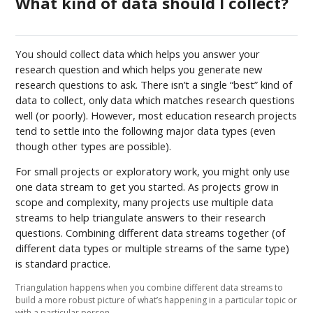
What kind of data should I collect?
You should collect data which helps you answer your
research question and which helps you generate new
research questions to ask. There isn’t a single “best” kind of
data to collect, only data which matches research questions
well (or poorly). However, most education research projects
tend to settle into the following major data types (even
though other types are possible).
For small projects or exploratory work, you might only use
one data stream to get you started. As projects grow in
scope and complexity, many projects use multiple data
streams to help triangulate answers to their research
questions. Combining different data streams together (of
different data types or multiple streams of the same type)
is standard practice.
Triangulation happens when you combine different data streams to
build a more robust picture of what’s happening in a particular topic or
with a particular person.