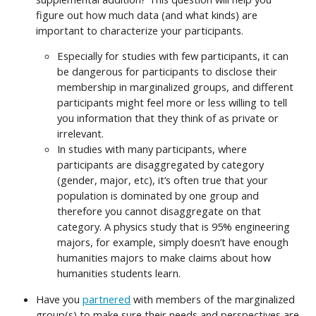
figure out how much data (and what kinds) are
important to characterize your participants.
Especially for studies with few participants, it can
be dangerous for participants to disclose their
membership in marginalized groups, and different
participants might feel more or less willing to tell
you information that they think of as private or
irrelevant.
In studies with many participants, where
participants are disaggregated by category
(gender, major, etc), it’s often true that your
population is dominated by one group and
therefore you cannot disaggregate on that
category. A physics study that is 95% engineering
majors, for example, simply doesn’t have enough
humanities majors to make claims about how
humanities students learn.
Have you
partnered
with members of the marginalized
group(s) to make sure their needs and perspectives are