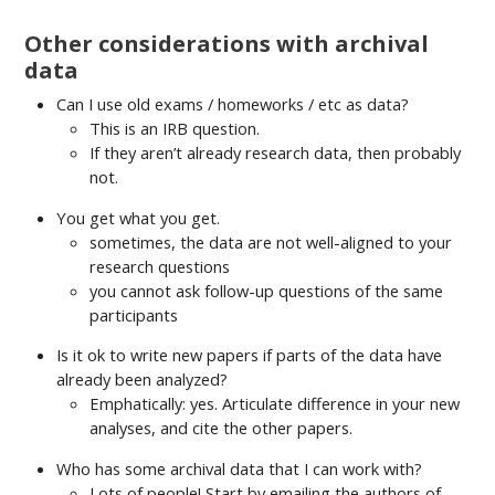
Other considerations with archival
data
Can I use old exams / homeworks / etc as data?
This is an IRB question.
If they aren’t already research data, then probably
not.
You get what you get.
sometimes, the data are not well-aligned to your
research questions
you cannot ask follow-up questions of the same
participants
Is it ok to write new papers if parts of the data have
already been analyzed?
Emphatically: yes. Articulate difference in your new
analyses, and cite the other papers.
Who has some archival data that I can work with?
Lots of people! Start by emailing the authors of