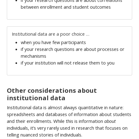
between enrollment and student outcomes
Institutional data are a poor choice …
when you have few participants
if your research questions are about processes or
mechanisms
if your institution will not release them to you
Other considerations about
institutional data
Institutional data is almost always quantitative in nature:
spreadsheets and databases of information about students
and their enrollments. While this is information
about
individuals, it’s very rarely used in research that focuses on
telling nuanced stories of individuals.