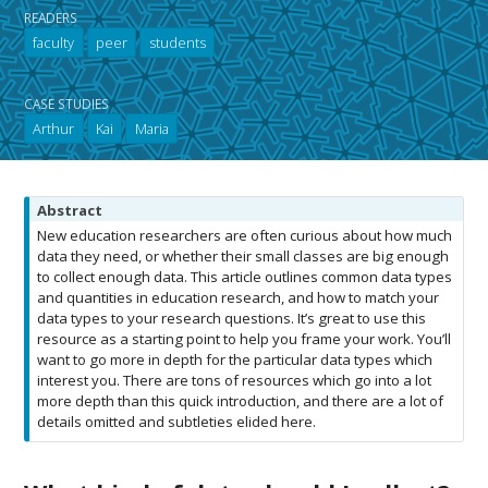
READERS
faculty
peer
students
CASE STUDIES
Arthur
Kai
Maria
N
Abstract
o
New education researchers are often curious about how much
t
data they need, or whether their small classes are big enough
e
to collect enough data. This article outlines common data types
and quantities in education research, and how to match your
data types to your research questions. It’s great to use this
resource as a starting point to help you frame your work. You’ll
want to go more in depth for the particular data types which
interest you. There are tons of resources which go into a lot
more depth than this quick introduction, and there are a lot of
details omitted and subtleties elided here.