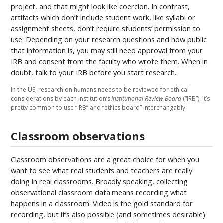
project, and that might look like coercion. In contrast,
artifacts which don’t include student work, like syllabi or
assignment sheets, don’t require students’ permission to
use. Depending on your research questions and how public
that information is, you may still need approval from your
IRB and consent from the faculty who wrote them. When in
doubt, talk to your IRB before you start research.
In the US, research on humans needs to be reviewed for ethical
considerations by each institution’s
Institutional Review Board
(“IRB”). It’s
pretty common to use “IRB” and “ethics board” interchangably.
Classroom observations
Classroom observations are a great choice for when you
want to see what real students and teachers are really
doing in real classrooms. Broadly speaking, collecting
observational classroom data means recording what
happens in a classroom. Video is the gold standard for
recording, but it’s also possible (and sometimes desirable)