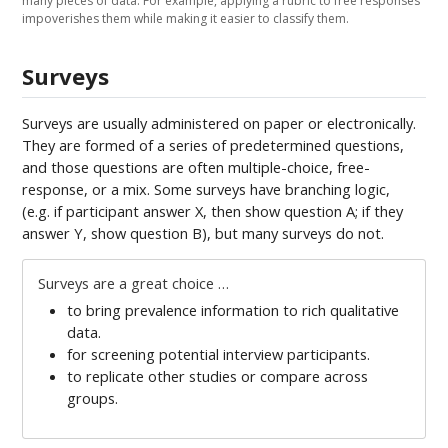
many pieces of data. For example, applying a rubric to free responses
impoverishes them while making it easier to classify them.
Surveys
Surveys are usually administered on paper or electronically.
They are formed of a series of predetermined questions,
and those questions are often multiple-choice, free-
response, or a mix. Some surveys have branching logic,
(e.g. if participant answer X, then show question A; if they
answer Y, show question B), but many surveys do not.
Surveys are a great choice …
to bring prevalence information to rich qualitative
data.
for screening potential interview participants.
to replicate other studies or compare across
groups.