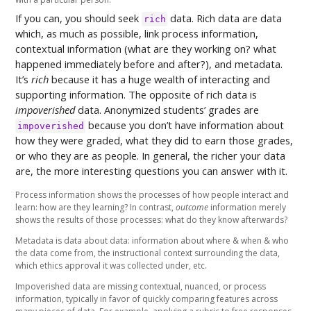
If you can, you should seek
data. Rich data are data
rich
which, as much as possible, link process information,
contextual information (what are they working on? what
happened immediately before and after?), and metadata.
It’s
rich
because it has a huge wealth of interacting and
supporting information. The opposite of rich data is
impoverished
data. Anonymized students’ grades are
because you don’t have information about
impoverished
how they were graded, what they did to earn those grades,
or who they are as people. In general, the richer your data
are, the more interesting questions you can answer with it.
Process information shows the processes of how people interact and
learn: how are they learning? In contrast,
outcome
information merely
shows the results of those processes: what do they know afterwards?
Metadata is data about data: information about where & when & who
the data come from, the instructional context surrounding the data,
which ethics approval it was collected under, etc.
Impoverished data are missing contextual, nuanced, or process
information, typically in favor of quickly comparing features across