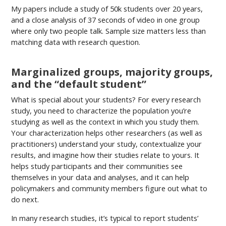
My papers include a study of 50k students over 20 years,
and a close analysis of 37 seconds of video in one group
where only two people talk. Sample size matters less than
matching data with research question.
Marginalized groups, majority groups,
and the “default student”
What is special about your students? For every research
study, you need to characterize the population you’re
studying as well as the context in which you study them.
Your characterization helps other researchers (as well as
practitioners) understand your study, contextualize your
results, and imagine how their studies relate to yours. It
helps study participants and their communities see
themselves in your data and analyses, and it can help
policymakers and community members figure out what to
do next.
In many research studies, it’s typical to report students’