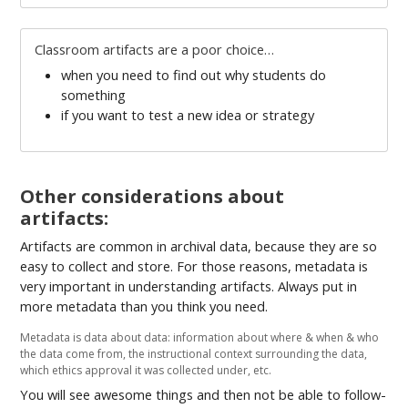
Classroom artifacts are a poor choice…
when you need to find out why students do
something
if you want to test a new idea or strategy
Other considerations about
artifacts:
Artifacts are common in archival data, because they are so
easy to collect and store. For those reasons, metadata is
very important in understanding artifacts. Always put in
more metadata than you think you need.
Metadata is data about data: information about where & when & who
the data come from, the instructional context surrounding the data,
which ethics approval it was collected under, etc.
You will see awesome things and then not be able to follow-