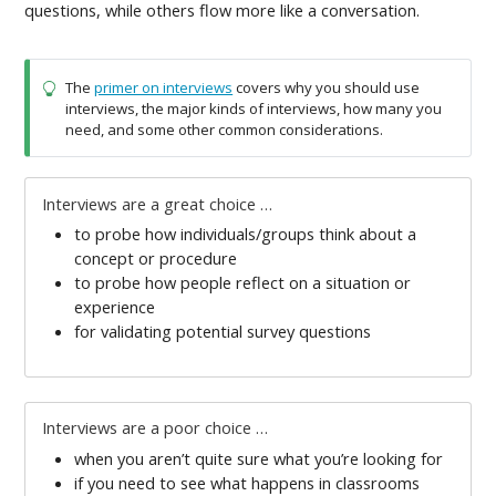
questions, while others flow more like a conversation.
The
primer on interviews
covers why you should use
interviews, the major kinds of interviews, how many you
need, and some other common considerations.
Interviews are a great choice …
to probe how individuals/groups think about a
concept or procedure
to probe how people reflect on a situation or
experience
for validating potential survey questions
Interviews are a poor choice …
when you aren’t quite sure what you’re looking for
if you need to see what happens in classrooms