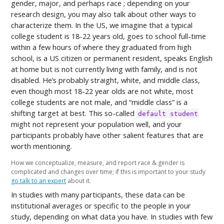
gender, major, and perhaps race ; depending on your
research design, you may also talk about other ways to
characterize them. In the US, we imagine that a typical
college student is 18-22 years old, goes to school full-time
within a few hours of where they graduated from high
school, is a US citizen or permanent resident, speaks English
at home but is not currently living with family, and is not
disabled. He’s probably straight, white, and middle class,
even though most 18-22 year olds are not white, most
college students are not male, and “middle class” is a
shifting target at best. This so-called
default student
might not represent your population well, and your
participants probably have other salient features that are
worth mentioning.
How we conceptualize, measure, and report race & gender is
complicated and changes over time; if this is important to your study
go talk to an expert
about it.
In studies with many participants, these data can be
institutional averages or specific to the people in your
study, depending on what data you have. In studies with few