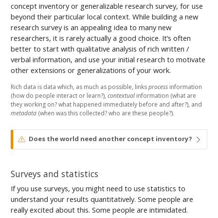
concept inventory or generalizable research survey, for use
beyond their particular local context. While building a new
research survey is an appealing idea to many new
researchers, it is rarely actually a good choice. It’s often
better to start with qualitative analysis of rich written /
verbal information, and use your initial research to motivate
other extensions or generalizations of your work.
Rich data is data which, as much as possible, links
process
information
(how do people interact or learn?),
contextual
information (what are
they working on? what happened immediately before and after?), and
metadata
(when was this collected? who are these people?).
W
Does the world need another concept inventory?
a
r
n
Surveys and statistics
i
n
If you use surveys, you might need to use statistics to
g
understand your results quantitatively. Some people are
really excited about this. Some people are intimidated.