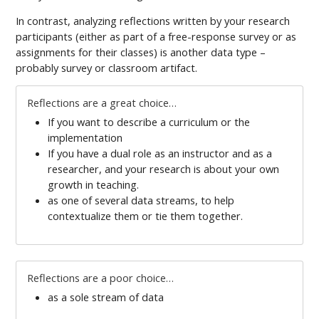
In contrast, analyzing reflections written by your research
participants (either as part of a free-response survey or as
assignments for their classes) is another data type –
probably survey or classroom artifact.
Reflections are a great choice…
If you want to describe a curriculum or the
implementation
If you have a dual role as an instructor and as a
researcher, and your research is about your own
growth in teaching.
as one of several data streams, to help
contextualize them or tie them together.
Reflections are a poor choice…
as a sole stream of data