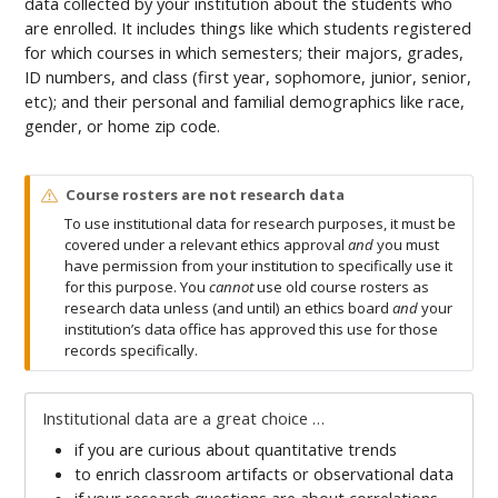
data collected by your institution about the students who
are enrolled. It includes things like which students registered
for which courses in which semesters; their majors, grades,
ID numbers, and class (first year, sophomore, junior, senior,
etc); and their personal and familial demographics like race,
gender, or home zip code.
W
Course rosters are not research data
a
To use institutional data for research purposes, it must be
r
covered under a relevant ethics approval
and
you must
n
have permission from your institution to specifically use it
i
for this purpose. You
cannot
use old course rosters as
n
research data unless (and until) an ethics board
and
your
g
institution’s data office has approved this use for those
records specifically.
Institutional data are a great choice …
if you are curious about quantitative trends
to enrich classroom artifacts or observational data
if your research questions are about correlations