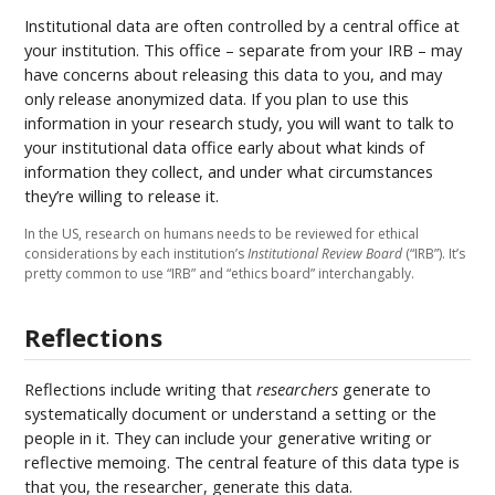
Institutional data are often controlled by a central office at
your institution. This office – separate from your IRB – may
have concerns about releasing this data to you, and may
only release anonymized data. If you plan to use this
information in your research study, you will want to talk to
your institutional data office early about what kinds of
information they collect, and under what circumstances
they’re willing to release it.
In the US, research on humans needs to be reviewed for ethical
considerations by each institution’s
Institutional Review Board
(“IRB”). It’s
pretty common to use “IRB” and “ethics board” interchangably.
Reflections
Reflections include writing that
researchers
generate to
systematically document or understand a setting or the
people in it. They can include your generative writing or
reflective memoing. The central feature of this data type is
that you, the researcher, generate this data.