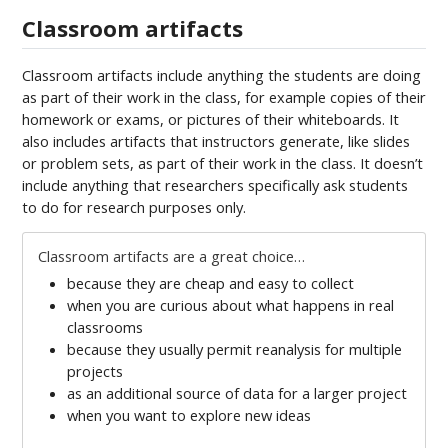
Classroom artifacts
Classroom artifacts include anything the students are doing
as part of their work in the class, for example copies of their
homework or exams, or pictures of their whiteboards. It
also includes artifacts that instructors generate, like slides
or problem sets, as part of their work in the class. It doesn’t
include anything that researchers specifically ask students
to do for research purposes only.
Classroom artifacts are a great choice…
because they are cheap and easy to collect
when you are curious about what happens in real
classrooms
because they usually permit reanalysis for multiple
projects
as an additional source of data for a larger project
when you want to explore new ideas