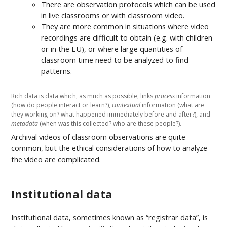
There are observation protocols which can be used
in live classrooms or with classroom video.
They are more common in situations where video
recordings are difficult to obtain (e.g. with children
or in the EU), or where large quantities of
classroom time need to be analyzed to find
patterns.
Rich data is data which, as much as possible, links
process
information
(how do people interact or learn?),
contextual
information (what are
they working on? what happened immediately before and after?), and
metadata
(when was this collected? who are these people?).
Archival videos of classroom observations are quite
common, but the ethical considerations of how to analyze
the video are complicated.
Institutional data
Institutional data, sometimes known as “registrar data”, is