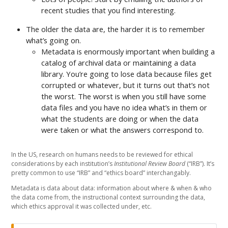
recent studies that you find interesting.
The older the data are, the harder it is to remember
what’s going on.
Metadata is enormously important when building a
catalog of archival data or maintaining a data
library. You’re going to lose data because files get
corrupted or whatever, but it turns out that’s not
the worst. The worst is when you still have some
data files and you have no idea what’s in them or
what the students are doing or when the data
were taken or what the answers correspond to.
In the US, research on humans needs to be reviewed for ethical
considerations by each institution’s
Institutional Review Board
(“IRB”). It’s
pretty common to use “IRB” and “ethics board” interchangably.
Metadata is data about data: information about where & when & who
the data come from, the instructional context surrounding the data,
which ethics approval it was collected under, etc.