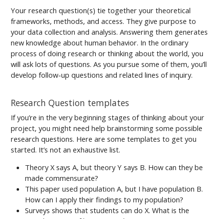
Your research question(s) tie together your theoretical
frameworks, methods, and access. They give purpose to
your data collection and analysis. Answering them generates
new knowledge about human behavior. In the ordinary
process of doing research or thinking about the world, you
will ask lots of questions. As you pursue some of them, you’ll
develop follow-up questions and related lines of inquiry.
Research Question templates
If you’re in the very beginning stages of thinking about your
project, you might need help brainstorming some possible
research questions. Here are some templates to get you
started. It’s not an exhaustive list.
Theory X says A, but theory Y says B. How can they be
made commensurate?
This paper used population A, but I have population B.
How can I apply their findings to my population?
Surveys shows that students can do X. What is the