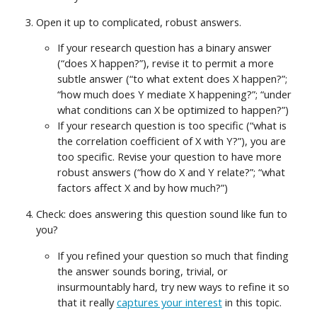
Open it up to complicated, robust answers.
If your research question has a binary answer
(“does X happen?”), revise it to permit a more
subtle answer (“to what extent does X happen?”;
“how much does Y mediate X happening?”; “under
what conditions can X be optimized to happen?”)
If your research question is too specific (“what is
the correlation coefficient of X with Y?”), you are
too specific. Revise your question to have more
robust answers (“how do X and Y relate?”; “what
factors affect X and by how much?”)
Check: does answering this question sound like fun to
you?
If you refined your question so much that finding
the answer sounds boring, trivial, or
insurmountably hard, try new ways to refine it so
that it really
captures your interest
in this topic.