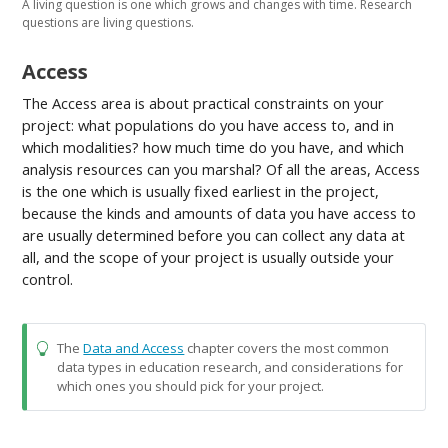
A living question is one which grows and changes with time. Research
questions are living questions.
Access
The Access area is about practical constraints on your
project: what populations do you have access to, and in
which modalities? how much time do you have, and which
analysis resources can you marshal? Of all the areas, Access
is the one which is usually fixed earliest in the project,
because the kinds and amounts of data you have access to
are usually determined before you can collect any data at
all, and the scope of your project is usually outside your
control.
The
Data and Access
chapter covers the most common
data types in education research, and considerations for
which ones you should pick for your project.