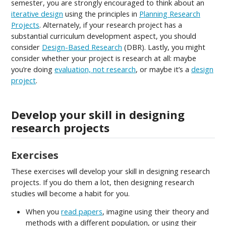
semester, you are strongly encouraged to think about an
iterative design
using the principles in
Planning Research
Projects
. Alternately, if your research project has a
substantial curriculum development aspect, you should
consider
Design-Based Research
(DBR). Lastly, you might
consider whether your project is research at all: maybe
you’re doing
evaluation, not research
, or maybe it’s a
design
project
.
Develop your skill in designing
research projects
Exercises
These exercises will develop your skill in designing research
projects. If you do them a lot, then designing research
studies will become a habit for you.
When you
read papers
, imagine using their theory and
methods with a different population, or using their