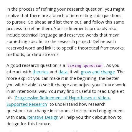
In the process of refining your research question, you might
realize that there are a bunch of interesting sub-questions
to pursue. Go ahead and list them out, and follow this same
process to refine them. Your refinements probably also
include technical language and reserved words that mean
something specific to the research project. Define each
reserved word and link it to specific theoretical frameworks,
methods, or data streams.
A good research question is a
. As you
living question
interact with
theories
and
data
, it will
grow and change
. The
more explicit you can make it in the beginning, the better
you will be able to see it change and adjust your future work
in an intentional way. You may find it useful to read Engle et
al’s “
Progressive Refinement of Hypotheses in Video-
Supported Research
” to understand how research
questions can change in response to repeated engagement
with data.
Iterative Design
will help you think about how to
design for this feature.