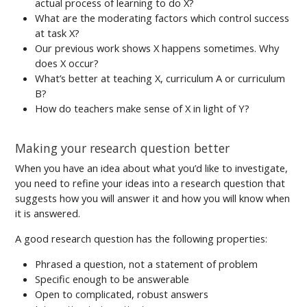
actual process of learning to do X?
What are the moderating factors which control success
at task X?
Our previous work shows X happens sometimes. Why
does X occur?
What’s better at teaching X, curriculum A or curriculum
B?
How do teachers make sense of X in light of Y?
Making your research question better
When you have an idea about what you’d like to investigate,
you need to refine your ideas into a research question that
suggests how you will answer it and how you will know when
it is answered.
A good research question has the following properties:
Phrased a question, not a statement of problem
Specific enough to be answerable
Open to complicated, robust answers