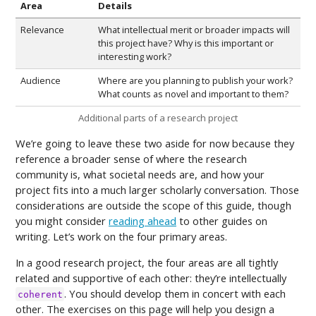
Area
Details
Relevance
What intellectual merit or broader impacts will
this project have? Why is this important or
interesting work?
Audience
Where are you planning to publish your work?
What counts as novel and important to them?
Additional parts of a research project
We’re going to leave these two aside for now because they
reference a broader sense of where the research
community is, what societal needs are, and how your
project fits into a much larger scholarly conversation. Those
considerations are outside the scope of this guide, though
you might consider
reading ahead
to other guides on
writing. Let’s work on the four primary areas.
In a good research project, the four areas are all tightly
related and supportive of each other: they’re intellectually
. You should develop them in concert with each
coherent
other. The exercises on this page will help you design a