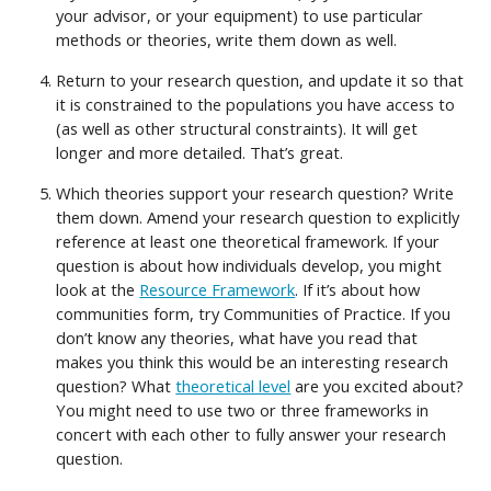
your advisor, or your equipment) to use particular
methods or theories, write them down as well.
Return to your research question, and update it so that
it is constrained to the populations you have access to
(as well as other structural constraints). It will get
longer and more detailed. That’s great.
Which theories support your research question? Write
them down. Amend your research question to explicitly
reference at least one theoretical framework. If your
question is about how individuals develop, you might
look at the
Resource Framework
. If it’s about how
communities form, try Communities of Practice. If you
don’t know any theories, what have you read that
makes you think this would be an interesting research
question? What
theoretical level
are you excited about?
You might need to use two or three frameworks in
concert with each other to fully answer your research
question.