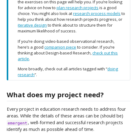
the exercises on this page will help you. If you’re looking
e
for advice on how to
plan research projects
is a good
choice. You might also look at
research process models
to
help you think about how research projects progress, or
iterative design
to think about to structure them for
maximum likelihood of success.
If you’re doing video-based observational research,
here’s a good
companion piece
to consider. If you’re
thinking about Design-based Research,
check out this
article
.
More broadly, check out all articles tagged with “
doing
research
”.
What does my project need?
Every project in education research needs to address four
areas. While the details of these areas can be (should be)
, well-formed and successful research projects
emergent
identify as much as possible ahead of time.