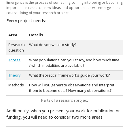
Emergence is the process of something coming into being or becoming
important. In research, new ideas and opportunities will emerge in the
course doing of your research project.
Every project needs:
Area
Details
Research
What do you want to study?
question
Access
What populations can you study, and how much time
/ which modalities are available?
Theory
What theoretical frameworks guide your work?
Methods
How will you generate observations and interpret
them to become data? How many observations?
Parts of a research project
Additionally, when you present your work for publication or
funding, you will need to consider two more areas: