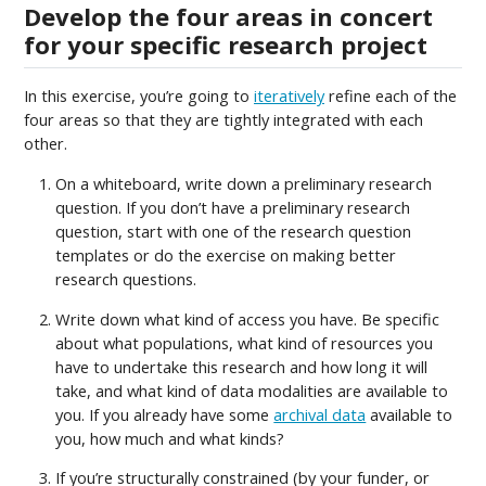
Develop the four areas in concert
for your specific research project
In this exercise, you’re going to
iteratively
refine each of the
four areas so that they are tightly integrated with each
other.
On a whiteboard, write down a preliminary research
question. If you don’t have a preliminary research
question, start with one of the research question
templates or do the exercise on making better
research questions.
Write down what kind of access you have. Be specific
about what populations, what kind of resources you
have to undertake this research and how long it will
take, and what kind of data modalities are available to
you. If you already have some
archival data
available to
you, how much and what kinds?
If you’re structurally constrained (by your funder, or