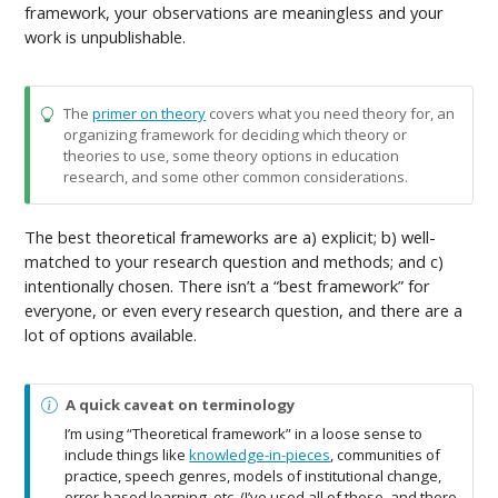
framework, your observations are meaningless and your
work is unpublishable.
The
primer on theory
covers what you need theory for, an
organizing framework for deciding which theory or
theories to use, some theory options in education
research, and some other common considerations.
The best theoretical frameworks are a) explicit; b) well-
matched to your research question and methods; and c)
intentionally chosen. There isn’t a “best framework” for
everyone, or even every research question, and there are a
lot of options available.
N
A quick caveat on terminology
o
I’m using “Theoretical framework” in a loose sense to
t
include things like
knowledge-in-pieces
, communities of
e
practice, speech genres, models of institutional change,
error-based learning, etc. (I’ve used all of these, and there