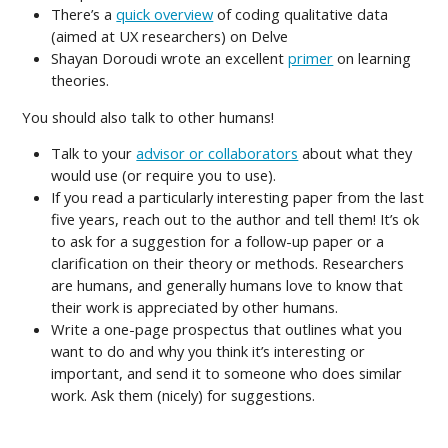
There’s a
quick overview
of coding qualitative data
(aimed at UX researchers) on Delve
Shayan Doroudi wrote an excellent
primer
on learning
theories.
You should also talk to other humans!
Talk to your
advisor or collaborators
about what they
would use (or require you to use).
If you read a particularly interesting paper from the last
five years, reach out to the author and tell them! It’s ok
to ask for a suggestion for a follow-up paper or a
clarification on their theory or methods. Researchers
are humans, and generally humans love to know that
their work is appreciated by other humans.
Write a one-page prospectus that outlines what you
want to do and why you think it’s interesting or
important, and send it to someone who does similar
work. Ask them (nicely) for suggestions.