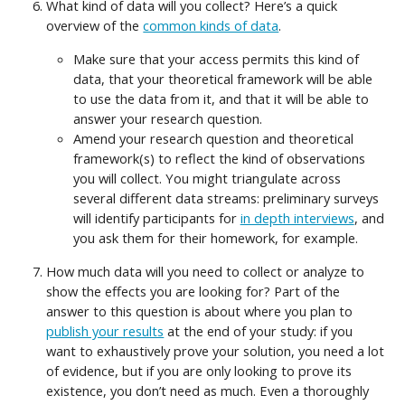
What kind of data will you collect? Here’s a quick
overview of the
common kinds of data
.
Make sure that your access permits this kind of
data, that your theoretical framework will be able
to use the data from it, and that it will be able to
answer your research question.
Amend your research question and theoretical
framework(s) to reflect the kind of observations
you will collect. You might triangulate across
several different data streams: preliminary surveys
will identify participants for
in depth interviews
, and
you ask them for their homework, for example.
How much data will you need to collect or analyze to
show the effects you are looking for? Part of the
answer to this question is about where you plan to
publish your results
at the end of your study: if you
want to exhaustively prove your solution, you need a lot
of evidence, but if you are only looking to prove its
existence, you don’t need as much. Even a thoroughly