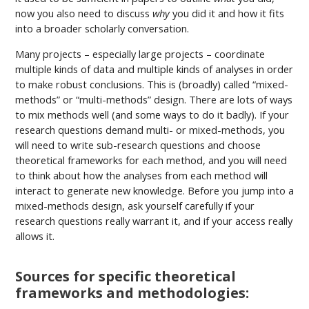
now you also need to discuss
why
you did it and how it fits
into a broader scholarly conversation.
Many projects – especially large projects – coordinate
multiple kinds of data and multiple kinds of analyses in order
to make robust conclusions. This is (broadly) called “mixed-
methods” or “multi-methods” design. There are lots of ways
to mix methods well (and some ways to do it badly). If your
research questions demand multi- or mixed-methods, you
will need to write sub-research questions and choose
theoretical frameworks for each method, and you will need
to think about how the analyses from each method will
interact to generate new knowledge. Before you jump into a
mixed-methods design, ask yourself carefully if your
research questions really warrant it, and if your access really
allows it.
Sources for specific theoretical
frameworks and methodologies: