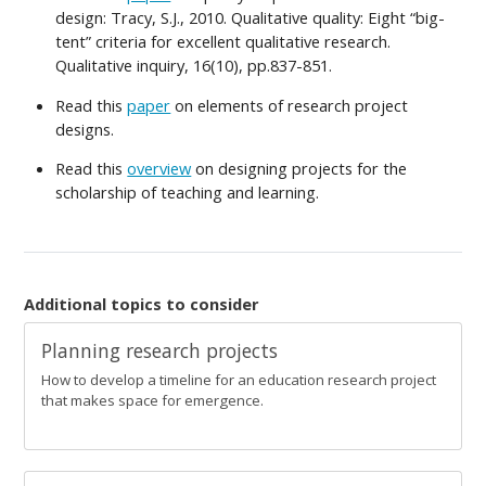
design: Tracy, S.J., 2010. Qualitative quality: Eight “big-
tent” criteria for excellent qualitative research.
Qualitative inquiry, 16(10), pp.837-851.
Read this
paper
on elements of research project
designs.
Read this
overview
on designing projects for the
scholarship of teaching and learning.
Additional topics to consider
Planning research projects
How to develop a timeline for an education research project
that makes space for emergence.