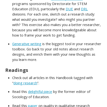
programs sponsored by Directorate for STEM
Education (EDU), particularly the
DUE
and
DRL
divisions. For each one, sketch out a research study:
what would you investigate? who might you partner
with? This exercise also makes you a better researcher,
because you will become more knowledgeable about
how to frame your work to get funding.
Generative writing
is the biggest tool in your researcher
toolbox. Go back to your old notes about research
designs, and enrich them with your new thoughts as
you learn more.
Readings
Check out all articles in this Handbook tagged with
“
doing research
”.
Read this
delightful piece
by the former editor of
Sociology of Education.
Read this
paper
on quality in qualitative research