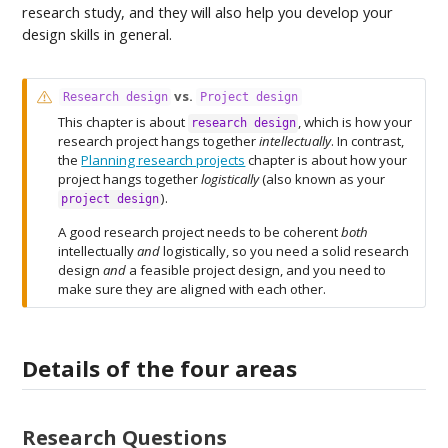
research study, and they will also help you develop your
design skills in general.
W
vs.
Research design
Project design
a
This chapter is about
, which is how your
research design
r
research project hangs together
intellectually
. In contrast,
n
the
Planning research projects
chapter is about how your
i
project hangs together
logistically
(also known as your
n
).
project design
g
A good research project needs to be coherent
both
intellectually
and
logistically, so you need a solid research
design
and
a feasible project design, and you need to
make sure they are aligned with each other.
Details of the four areas
Research Questions