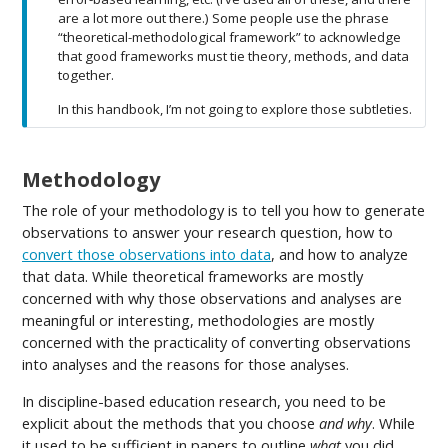
are a lot more out there.) Some people use the phrase
“theoretical-methodological framework” to acknowledge
that good frameworks must tie theory, methods, and data
together.
In this handbook, I’m not going to explore those subtleties.
Methodology
The role of your methodology is to tell you how to generate
observations to answer your research question, how to
convert those observations into data
, and how to analyze
that data. While theoretical frameworks are mostly
concerned with why those observations and analyses are
meaningful or interesting, methodologies are mostly
concerned with the practicality of converting observations
into analyses and the reasons for those analyses.
In discipline-based education research, you need to be
explicit about the methods that you choose
and why
. While
it used to be sufficient in papers to outline
what
you did,