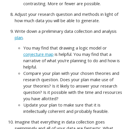
contrasting. More or fewer are possible.
Adjust your research question and methods in light of
how much data you will be able to generate.
Write down a preliminary data collection and analysis
plan
.
You may find that drawing a logic model or
conjecture map
is helpful. You may find that a
narrative of what you’re planning to do and how is
helpful.
Compare your plan with your chosen theories and
research question. Does your plan make use of
your theories? Is it likely to answer your research
question? Is it possible with the time and resources
you have allotted?
Update your plan to make sure that it is
intellectually coherent and probably feasible.
Imagine that everything in data collection goes
swimmingly and all of your data are fantastic. What