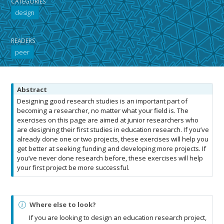
CATEGORIES
design
READERS
peer
N
Abstract
o
Designing good research studies is an important part of
t
becoming a researcher, no matter what your field is. The
e
exercises on this page are aimed at junior researchers who
are designing their first studies in education research. If you’ve
already done one or two projects, these exercises will help you
get better at seeking funding and developing more projects. If
you’ve never done research before, these exercises will help
your first project be more successful.
N
Where else to look?
o
If you are looking to design an education research project,
t