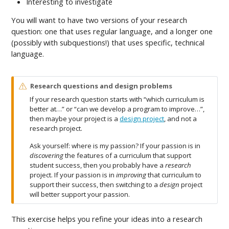
Interesting to investigate
You will want to have two versions of your research
question: one that uses regular language, and a longer one
(possibly with subquestions!) that uses specific, technical
language.
W
Research questions and design problems
a
If your research question starts with “which curriculum is
r
better at…” or “can we develop a program to improve…”,
n
then maybe your project is a
design project
, and not a
i
research project.
n
g
Ask yourself: where is my passion? If your passion is in
discovering
the features of a curriculum that support
student success, then you probably have a
research
project. If your passion is in
improving
that curriculum to
support their success, then switching to a
design
project
will better support your passion.
This exercise helps you refine your ideas into a research