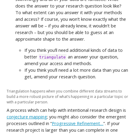
does the answer to your research question look like?
To what extent can you answer it with your methods
and access? If course, you won’t know exactly what the
answer will be – if you already knew, it wouldn’t be
research – but you should be able to guess at an
approximate shape to the answer.
If you think you’ll need additional kinds of data to
better
an answer your question,
triangulate
amend your access and methods.
If you think you’ll need a lot more data than you can
get, amend your research question.
Triangulation happens when you combine different data streams to
build a more robust picture of what’s happening in a particular topic or
with a particular person.
A process which can help with intentional research design is
conjecture mapping
; you might also consider the emergent
processes outlined in “
Progressive Refinement…
”. If your
research project is larger than you can complete in one