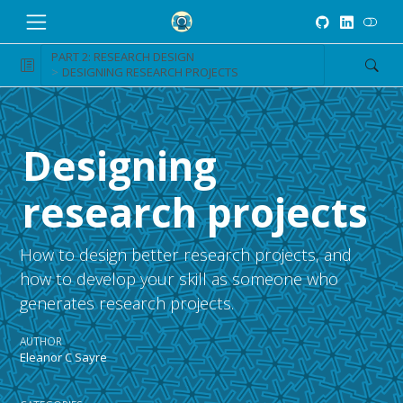
PART 2: RESEARCH DESIGN
DESIGNING RESEARCH PROJECTS
Designing
research projects
How to design better research projects, and
how to develop your skill as someone who
generates research projects.
AUTHOR
Eleanor C Sayre