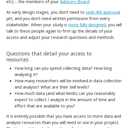
etc) – the members of your
Advisory Board
.
At early design stages, you don’t need to
seek IRB approval
yet, and you don’t need written permission from every
stakeholder. When your study is
more fully designed
, you will
talk to these people again to firm up the details of your
access and adjust your research questions and methods.
Questions that detail your access to
resources:
How long can you spend collecting data? How long
analyzing it?
How many researchers will be involved in data collection
and analysis? What are their skill levels?
How much data (and what kinds) can you reasonably
expect to collect / analyze in the amount of time and
effort that are available to you?
It is entirely possible that you have access to more data and
analysis resources than you will need or use in your project.