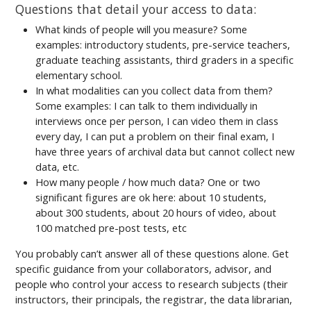
Questions that detail your access to data:
What kinds of people will you measure? Some
examples: introductory students, pre-service teachers,
graduate teaching assistants, third graders in a specific
elementary school.
In what modalities can you collect data from them?
Some examples: I can talk to them individually in
interviews once per person, I can video them in class
every day, I can put a problem on their final exam, I
have three years of archival data but cannot collect new
data, etc.
How many people / how much data? One or two
significant figures are ok here: about 10 students,
about 300 students, about 20 hours of video, about
100 matched pre-post tests, etc
You probably can’t answer all of these questions alone. Get
specific guidance from your collaborators, advisor, and
people who control your access to research subjects (their
instructors, their principals, the registrar, the data librarian,