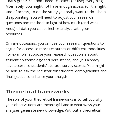
That’s great! You don’t need to collect (or use) everything.
Alternately, you might not have enough access (or the right
kind of access) to do the study you really want to do. That’s
disappointing. You will need to adjust your research
questions and methods in light of how much (and what
kinds) of data you can collect or analyze with your
resources.
On rare occasions, you can use your research questions to
argue for access to more resources or different modalities.
For example, suppose your research question is about
student epistemology and persistence, and you already
have access to students’ attitude survey scores. You might
be able to ask the registrar for students’ demographics and
final grades to enhance your analysis.
Theoretical frameworks
The role of your theoretical frameworks is to tell you why
your observations are meaningful and in what ways your
analyses generate new knowledge. Without a theoretical