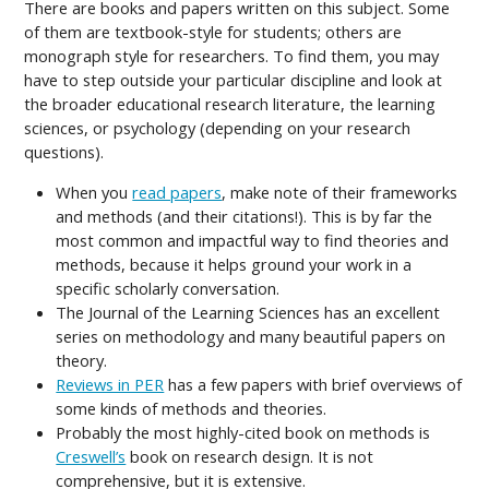
There are books and papers written on this subject. Some
of them are textbook-style for students; others are
monograph style for researchers. To find them, you may
have to step outside your particular discipline and look at
the broader educational research literature, the learning
sciences, or psychology (depending on your research
questions).
When you
read papers
, make note of their frameworks
and methods (and their citations!). This is by far the
most common and impactful way to find theories and
methods, because it helps ground your work in a
specific scholarly conversation.
The Journal of the Learning Sciences has an excellent
series on methodology and many beautiful papers on
theory.
Reviews in PER
has a few papers with brief overviews of
some kinds of methods and theories.
Probably the most highly-cited book on methods is
Creswell’s
book on research design. It is not
comprehensive, but it is extensive.