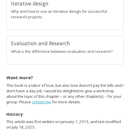
Iterative design
Why and how to use an iterative design for successful
research projects.
Evaluation and Research
What is the difference between evaluation and research?
Want more?
This book is a labor of love, but alas love doesn’t pay the bills and I
don’t have a day job. I would be delighted to give a workshop
about the topic of this chapter – or any other chapter(s) – for your
group. Please
contact me
for more details.
History
This article was first written on January 1, 2015, and last modified
on July 18, 2025.