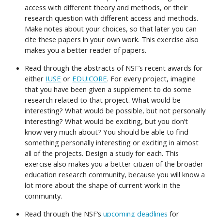
access with different theory and methods, or their
research question with different access and methods.
Make notes about your choices, so that later you can
cite these papers in your own work. This exercise also
makes you a better reader of papers.
Read through the abstracts of NSF’s recent awards for
either
IUSE
or
EDU:CORE
. For every project, imagine
that you have been given a supplement to do some
research related to that project. What would be
interesting? What would be possible, but not personally
interesting? What would be exciting, but you don’t
know very much about? You should be able to find
something personally interesting or exciting in almost
all of the projects. Design a study for each. This
exercise also makes you a better citizen of the broader
education research community, because you will know a
lot more about the shape of current work in the
community.
Read through the NSF’s
upcoming deadlines
for