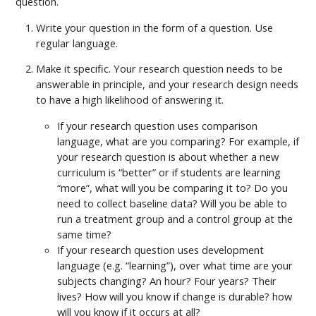
question.
Write your question in the form of a question. Use
regular language.
Make it specific. Your research question needs to be
answerable in principle, and your research design needs
to have a high likelihood of answering it.
If your research question uses comparison
language, what are you comparing? For example, if
your research question is about whether a new
curriculum is “better” or if students are learning
“more”, what will you be comparing it to? Do you
need to collect baseline data? Will you be able to
run a treatment group and a control group at the
same time?
If your research question uses development
language (e.g. “learning”), over what time are your
subjects changing? An hour? Four years? Their
lives? How will you know if change is durable? how
will you know if it occurs at all?