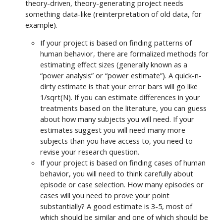
theory-driven, theory-generating project needs
something data-like (reinterpretation of old data, for
example).
If your project is based on finding patterns of
human behavior, there are formalized methods for
estimating effect sizes (generally known as a
“power analysis” or “power estimate”). A quick-n-
dirty estimate is that your error bars will go like
1/sqrt(N). If you can estimate differences in your
treatments based on the literature, you can guess
about how many subjects you will need. If your
estimates suggest you will need many more
subjects than you have access to, you need to
revise your research question.
If your project is based on finding cases of human
behavior, you will need to think carefully about
episode or case selection. How many episodes or
cases will you need to prove your point
substantially? A good estimate is 3-5, most of
which should be similar and one of which should be